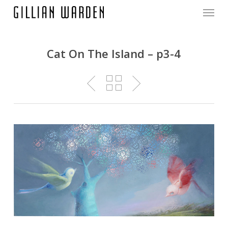
Menu
Skip
to
main
content
Cat On The Island – p3-4