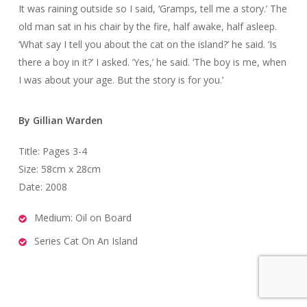
It was raining outside so I said, ‘Gramps, tell me a story.’ The
old man sat in his chair by the fire, half awake, half asleep.
‘What say I tell you about the cat on the island?’ he said. ‘Is
there a boy in it?’ I asked. ‘Yes,’ he said. ‘The boy is me, when
I was about your age. But the story is for you.’
By Gillian Warden
Title: Pages 3-4
Size: 58cm x 28cm
Date: 2008
Medium: Oil on Board
Series Cat On An Island