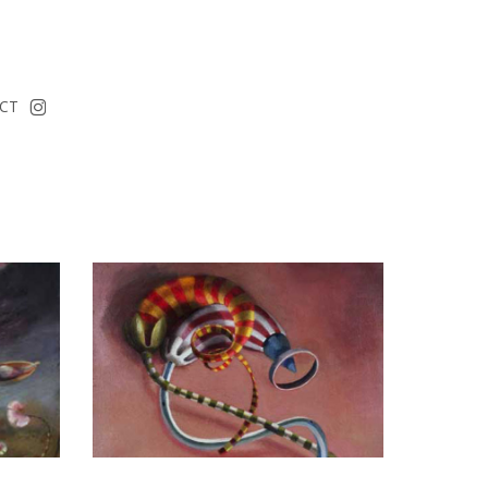
instagram
CT