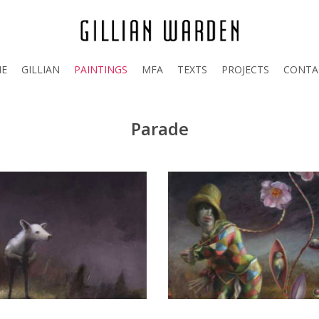
E
GILLIAN
PAINTINGS
MFA
TEXTS
PROJECTS
CONTA
Parade