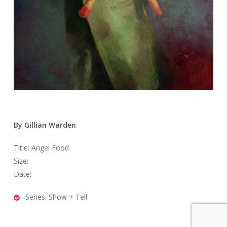
By Gillian Warden
Title: Angel Food
Size:
Date:
Series: Show + Tell