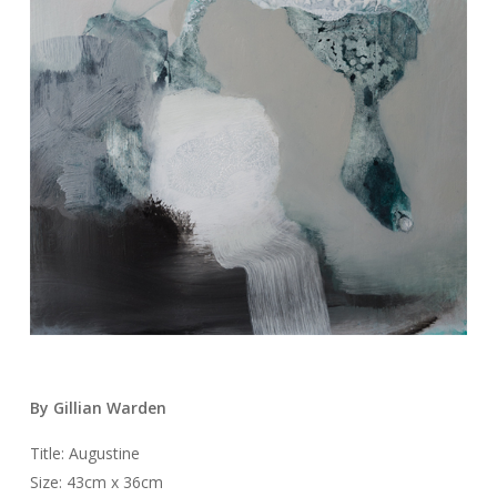
By Gillian Warden
Title: Augustine
Size: 43cm x 36cm