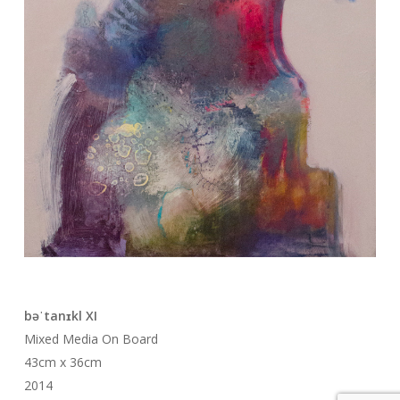
bəˈtanɪkl XI
Mixed Media On Board
43cm x 36cm
2014