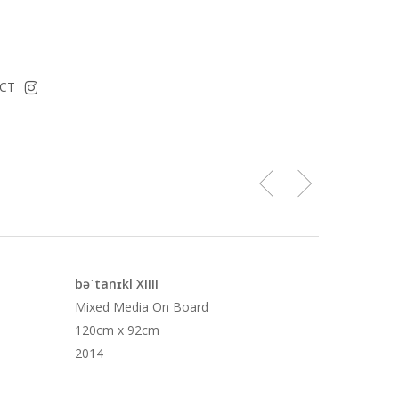
instagram
CT
bəˈtanɪkl XIIII
Mixed Media On Board
120cm x 92cm
2014