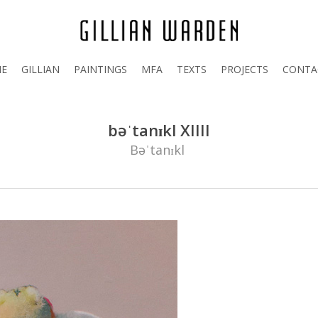
E
GILLIAN
PAINTINGS
MFA
TEXTS
PROJECTS
CONTA
bəˈtanɪkl XIIII
Bəˈtanɪkl