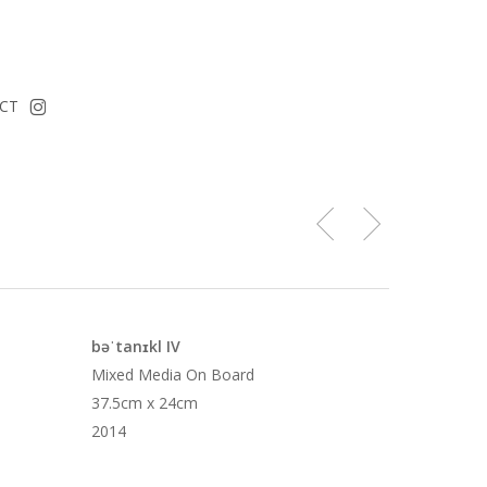
instagram
CT
bəˈtanɪkl IV
Mixed Media On Board
37.5cm x 24cm
2014