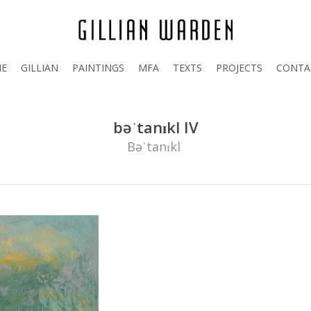
E
GILLIAN
PAINTINGS
MFA
TEXTS
PROJECTS
CONTA
bəˈtanɪkl IV
Bəˈtanɪkl