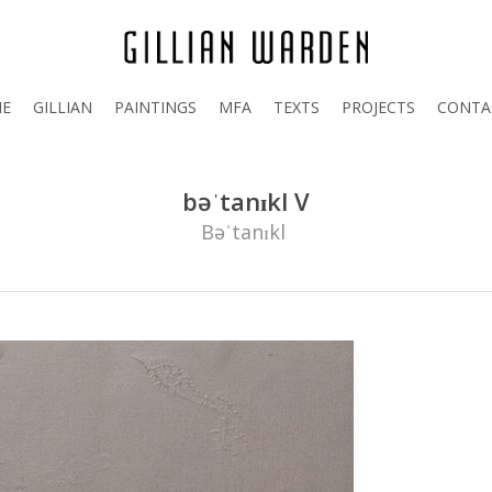
E
GILLIAN
PAINTINGS
MFA
TEXTS
PROJECTS
CONTA
bəˈtanɪkl V
Bəˈtanɪkl