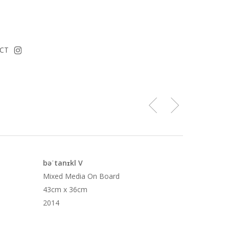
instagram
CT
bəˈtanɪkl V
Mixed Media On Board
43cm x 36cm
2014