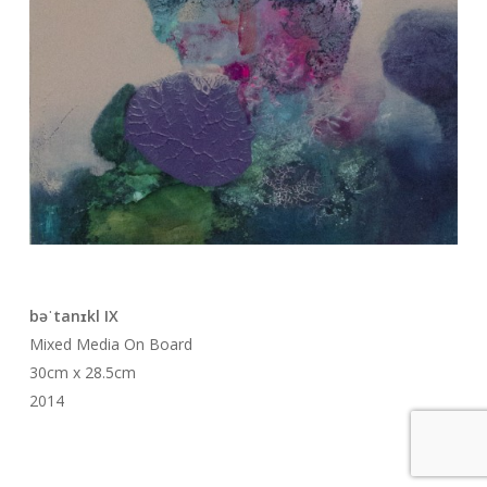
bəˈtanɪkl IX
Mixed Media On Board
30cm x 28.5cm
2014