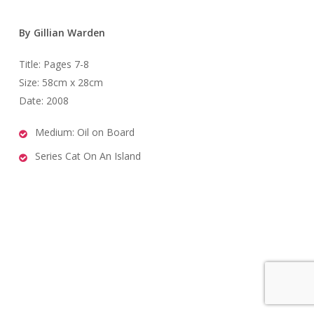
By Gillian Warden
Title: Pages 7-8
Size: 58cm x 28cm
Date: 2008
Medium: Oil on Board
Series Cat On An Island