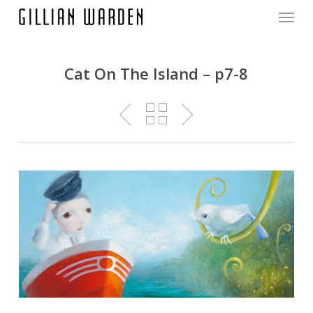
Menu
Skip
to
main
content
Cat On The Island – p7-8