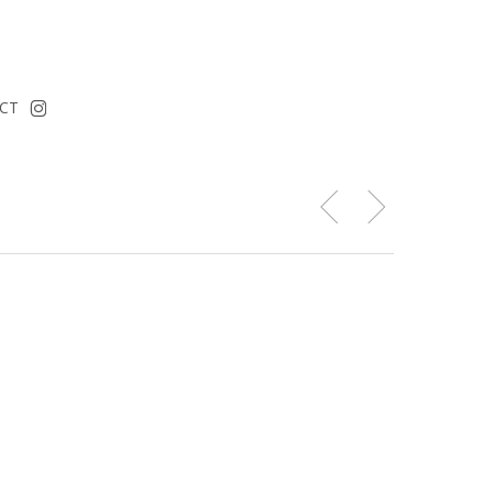
instagram
CT