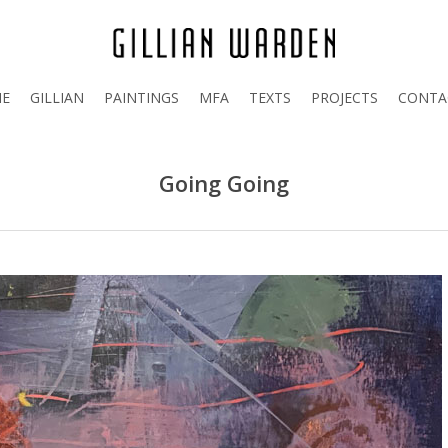
E
GILLIAN
PAINTINGS
MFA
TEXTS
PROJECTS
CONTA
Going Going