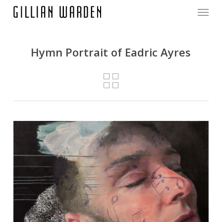
Menu
Skip
to
main
content
Hymn Portrait of Eadric Ayres