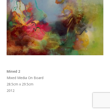
Mined 2
Mixed Media On Board
28.5cm x 29.5cm
2012