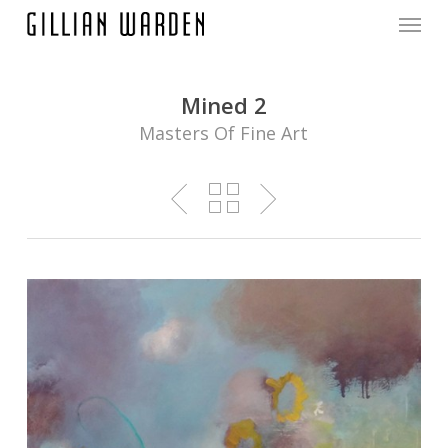
Menu
Skip
to
main
content
Mined 2
Masters Of Fine Art