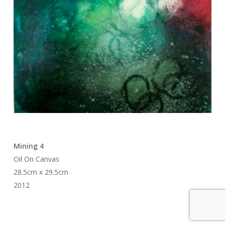
Mining 4
Oil On Canvas
28.5cm x 29.5cm
2012