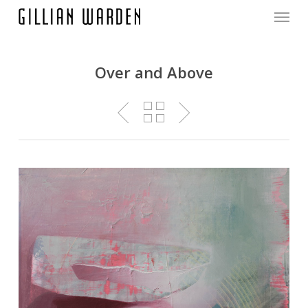
Menu
Skip
to
main
content
Over and Above