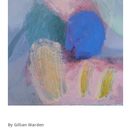
By Gillian Warden