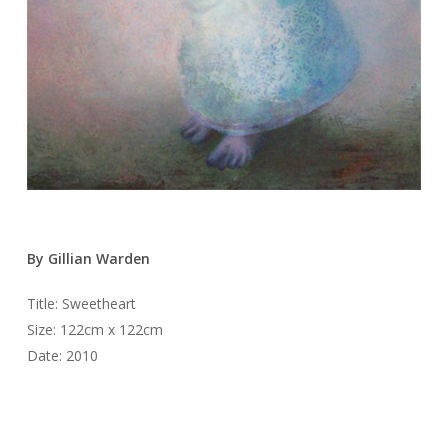
By Gillian Warden
Title: Sweetheart
Size: 122cm x 122cm
Date: 2010