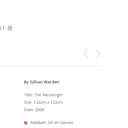
instagram
CT
By Gillian Warden
Title: The Messenger
Size: 122cm x 122cm
Date: 2008
Medium: Oil on Canvas