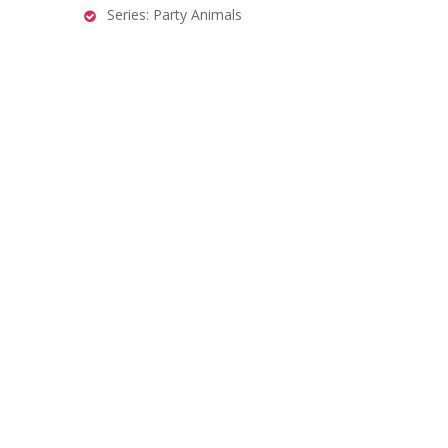
Series: Party Animals