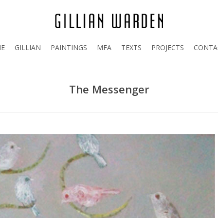
E
GILLIAN
PAINTINGS
MFA
TEXTS
PROJECTS
CONTA
The Messenger