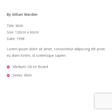
By Gillian Warden
Title: Wish
Size: 120cm x 60cm
Date: 1998
Lorem ipsum dolor sit amet, consectetur adipiscing elit proin
eu diam lorem, id scelerisque sapien.
Medium: Oil on Board
Series: Wish