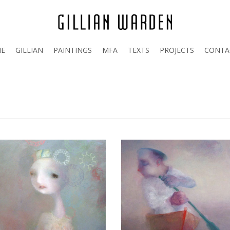
E
GILLIAN
PAINTINGS
MFA
TEXTS
PROJECTS
CONTA