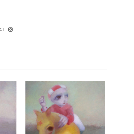
instagram
CT