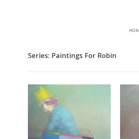
Skip
to
main
content
HOM
Series: Paintings For Robin