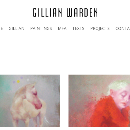
E
GILLIAN
PAINTINGS
MFA
TEXTS
PROJECTS
CONTA