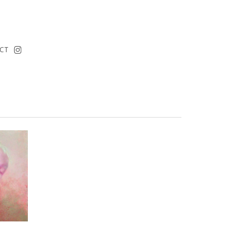
instagram
CT