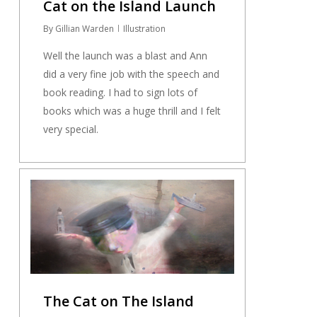
Cat on the Island Launch
By
Gillian Warden
Illustration
Well the launch was a blast and Ann
did a very fine job with the speech and
book reading. I had to sign lots of
books which was a huge thrill and I felt
very special.
0
The Cat on The Island