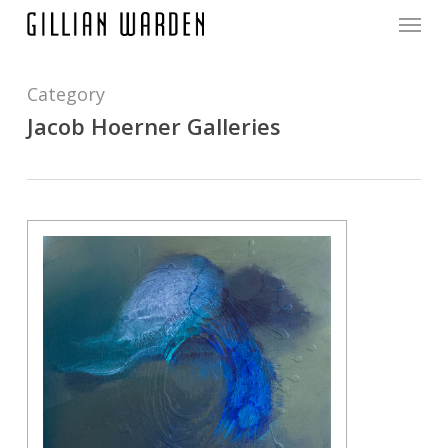
Menu
Skip
to
main
content
Category
Jacob Hoerner Galleries
0