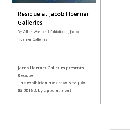
Residue at Jacob Hoerner
Galleries
By
Gillian Warden
Exhibitions
,
Jacob
Hoerner Galleries
Jacob Hoerner Galleries presents
Residue
The exhibition runs May 5 to July
05 2016 & by appointment