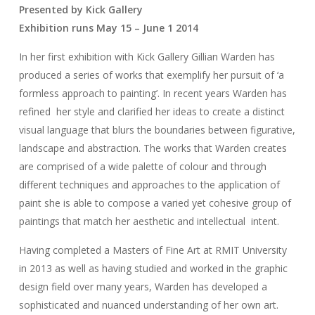
Presented by Kick Gallery
Exhibition runs May 15 – June 1 2014
In her first exhibition with Kick Gallery Gillian Warden has
produced a series of works that exemplify her pursuit of ‘a
formless approach to painting’. In recent years Warden has
refined her style and clarified her ideas to create a distinct
visual language that blurs the boundaries between figurative,
landscape and abstraction. The works that Warden creates
are comprised of a wide palette of colour and through
different techniques and approaches to the application of
paint she is able to compose a varied yet cohesive group of
paintings that match her aesthetic and intellectual intent.
Having completed a Masters of Fine Art at RMIT University
in 2013 as well as having studied and worked in the graphic
design field over many years, Warden has developed a
sophisticated and nuanced understanding of her own art.