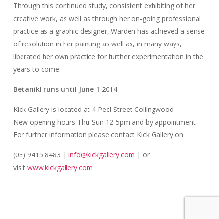
Through this continued study, consistent exhibiting of her
creative work, as well as through her on-going professional
practice as a graphic designer, Warden has achieved a sense
of resolution in her painting as well as, in many ways,
liberated her own practice for further experimentation in the
years to come.
Betanikl
runs
until June 1 2014
Kick Gallery is located at 4 Peel Street Collingwood
New opening hours Thu-Sun 12-5pm and by appointment
For further information please contact Kick Gallery on
(03) 9415 8483 |
info@kickgallery.com
| or
visit
www.kickgallery.com