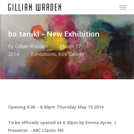
Menu
Skip
to
main
content
bəˈtanɪkl – New Exhibition
By
Gillian Warden
March 17,
2014
Exhibitions
,
Kick Gallery
Opening 6.00 – 8.00pm Thursday May 15 2014
To be officially opened at 6.30pm by Emma Ayres |
Presenter – ABC Classic FM