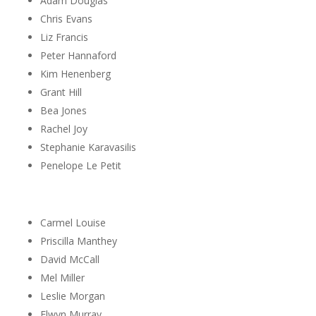
Adam Douglas
Chris Evans
Liz Francis
Peter Hannaford
Kim Henenberg
Grant Hill
Bea Jones
Rachel Joy
Stephanie Karavasilis
Penelope Le Petit
Carmel Louise
Priscilla Manthey
David McCall
Mel Miller
Leslie Morgan
Elwyn Murray