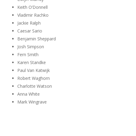
Keith O’Donnell
Vladimir Rachko
Jackie Ralph
Caesar Sario
Benjamin Sheppard
Josh Simpson
Fern Smith
Karen Standke
Paul Van Katwijk
Robert Waghorn
Charlotte Watson
Anna White
Mark Wingrave