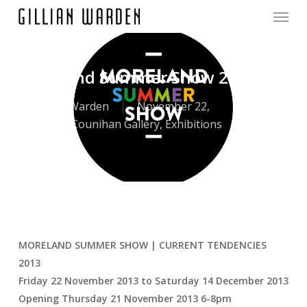
Menu
Skip
to
main
content
Moreland Summer Show 2013
By
Gillian Warden
November 22,
2013
Counihan Gallery
,
Exhibitions
MORELAND SUMMER SHOW | CURRENT TENDENCIES
2013
Friday 22 November 2013 to Saturday 14 December 2013
Opening Thursday 21 November 2013 6-8pm