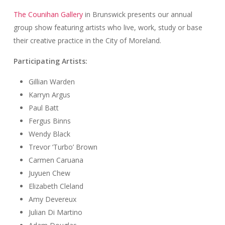
The Counihan Gallery
in Brunswick presents our annual
group show featuring artists who live, work, study or base
their creative practice in the City of Moreland.
Participating Artists:
Gillian Warden
Karryn Argus
Paul Batt
Fergus Binns
Wendy Black
Trevor ‘Turbo’ Brown
Carmen Caruana
Juyuen Chew
Elizabeth Cleland
Amy Devereux
Julian Di Martino