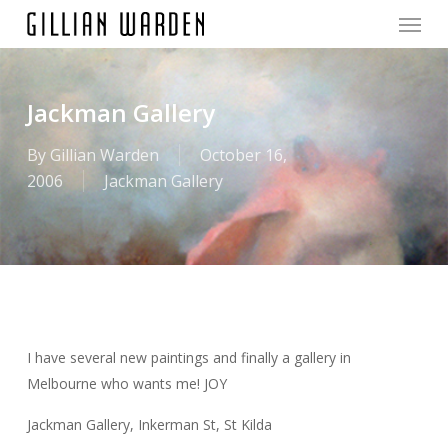
Menu
Skip
to
main
content
Jackman Gallery
By
Gillian Warden
October 16,
2006
Jackman Gallery
I have several new paintings and finally a gallery in
Melbourne who wants me! JOY
Jackman Gallery, Inkerman St, St Kilda