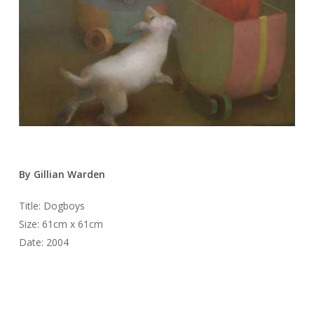
By Gillian Warden
Title: Dogboys
Size: 61cm x 61cm
Date: 2004