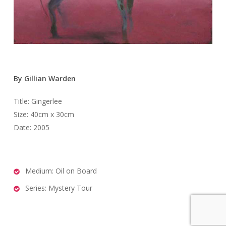
By Gillian Warden
Title: Gingerlee
Size: 40cm x 30cm
Date: 2005
Medium: Oil on Board
Series: Mystery Tour