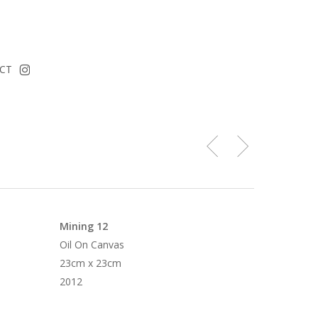
instagram
CT
Mining 12
Oil On Canvas
23cm x 23cm
2012