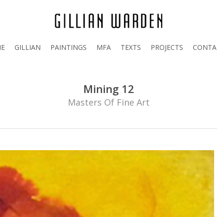
E
GILLIAN
PAINTINGS
MFA
TEXTS
PROJECTS
CONTA
Mining 12
Masters Of Fine Art