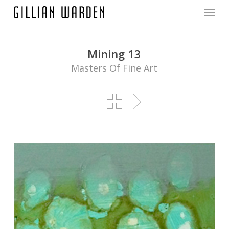
Menu
Skip
to
main
content
Mining 13
Masters Of Fine Art