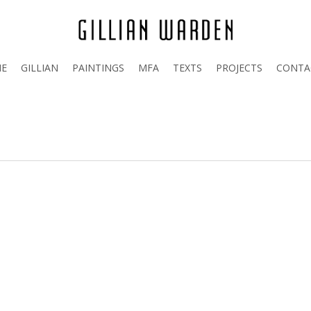
E
GILLIAN
PAINTINGS
MFA
TEXTS
PROJECTS
CONTA