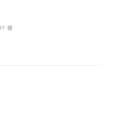
instagram
CT