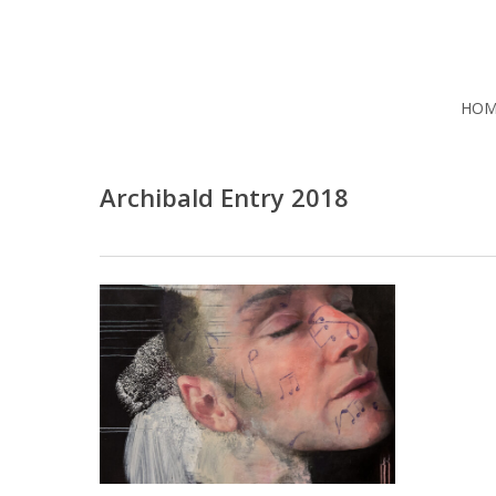
Skip
to
main
content
HOM
Archibald Entry 2018