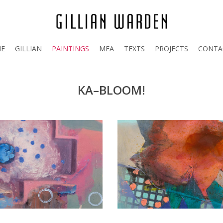
E
GILLIAN
PAINTINGS
MFA
TEXTS
PROJECTS
CONTA
KA–BLOOM!