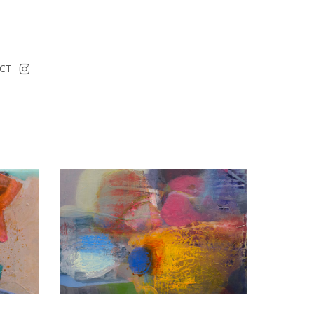
instagram
CT