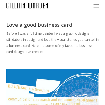
Menu
Skip
to
main
content
Love a good business card!
Before I was a full time painter I was a graphic designer. I
still dabble in design and love the visual stories you can tell in
a business card. Here are some of my favourite business
card designs I’ve created.