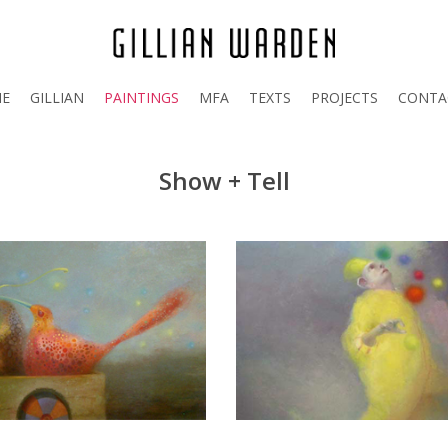
E
GILLIAN
PAINTINGS
MFA
TEXTS
PROJECTS
CONTA
Show + Tell