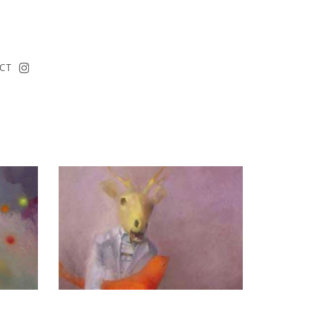
instagram
CT