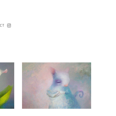
instagram
CT