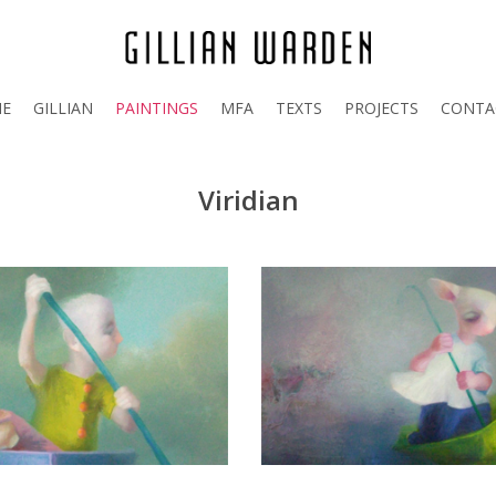
E
GILLIAN
PAINTINGS
MFA
TEXTS
PROJECTS
CONTA
Viridian