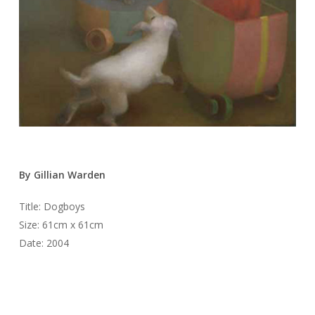
By Gillian Warden
Title: Dogboys
Size: 61cm x 61cm
Date: 2004