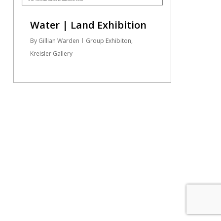
Water | Land Exhibition
By
Gillian Warden
Group Exhibiton
,
Kreisler Gallery