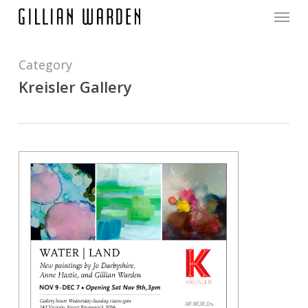
Menu
Skip
to
main
content
Category
Kreisler Gallery
0