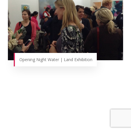
Opening Night Water | Land Exhibition