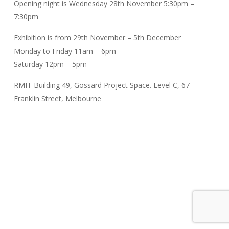
Opening night is Wednesday 28th November 5:30pm –
7:30pm
Exhibition is from 29th November – 5th December
Monday to Friday 11am – 6pm
Saturday 12pm – 5pm
RMIT Building 49, Gossard Project Space. Level C, 67
Franklin Street, Melbourne